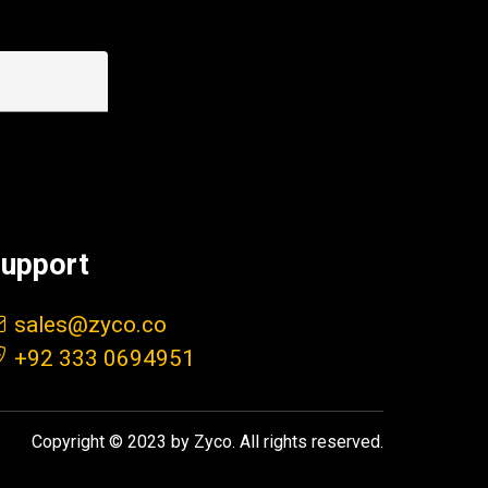
upport
sales@zyco.co
+92 333 0694951
Copyright © 2023 by Zyco. All rights reserved.