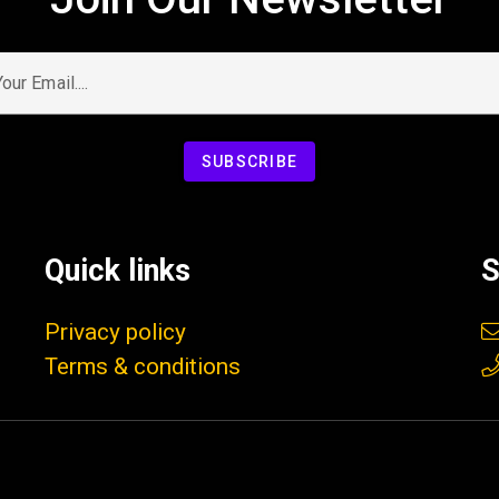
ur Email....
SUBSCRIBE
Quick links
S
Privacy policy
Terms & conditions