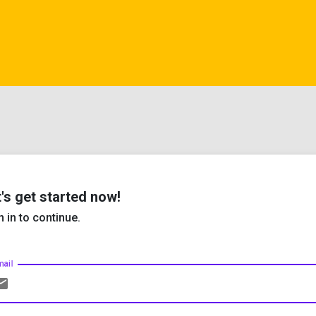
's get started now!
n in to continue.
mail
ail