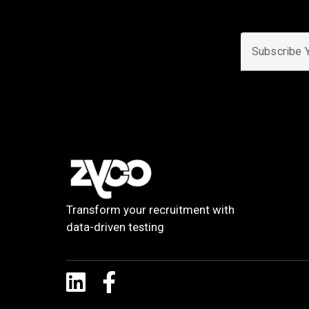
Subscribe Yo
Transform your recruitment with
data-driven testing