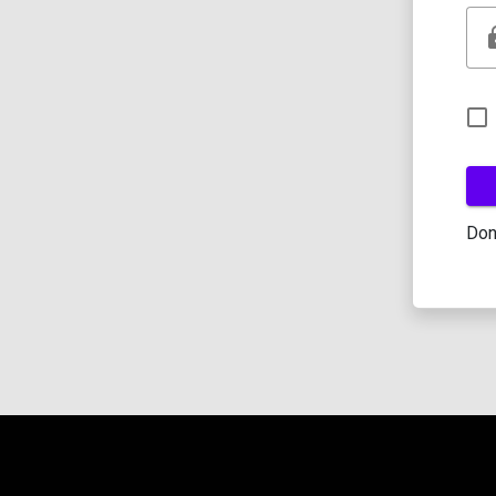
l
Don