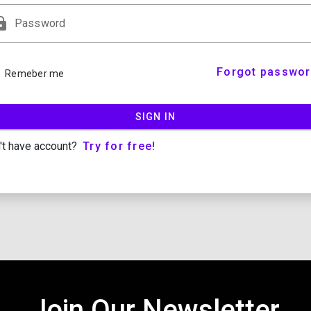
ock
Password
Forgot passwor
Remeber me
SIGN IN
Try for free!
't have account?
Join Our Newsletter