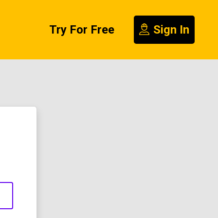
Try For Free
Sign In